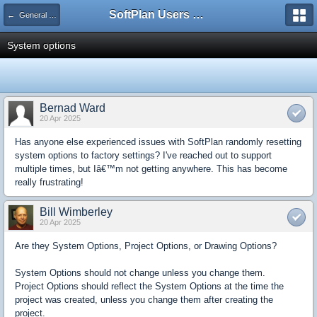
SoftPlan Users Forum
← General Questions
System options
Bernad Ward
20 Apr 2025
Has anyone else experienced issues with SoftPlan randomly resetting
system options to factory settings? I've reached out to support
multiple times, but Iâ€™m not getting anywhere. This has become
really frustrating!
Bill Wimberley
20 Apr 2025
Are they System Options, Project Options, or Drawing Options?
System Options should not change unless you change them.
Project Options should reflect the System Options at the time the
project was created, unless you change them after creating the
project.