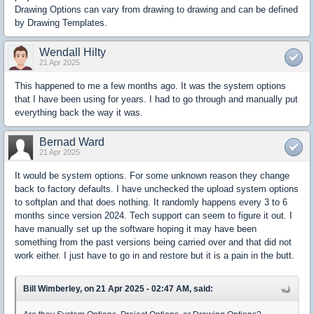
Drawing Options can vary from drawing to drawing and can be defined
by Drawing Templates.
Wendall Hilty
21 Apr 2025
This happened to me a few months ago. It was the system options
that I have been using for years. I had to go through and manually put
everything back the way it was.
Bernad Ward
21 Apr 2025
It would be system options. For some unknown reason they change
back to factory defaults. I have unchecked the upload system options
to softplan and that does nothing. It randomly happens every 3 to 6
months since version 2024. Tech support can seem to figure it out. I
have manually set up the software hoping it may have been
something from the past versions being carried over and that did not
work either. I just have to go in and restore but it is a pain in the butt.
Bill Wimberley, on 21 Apr 2025 - 02:47 AM, said: