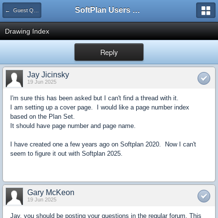
SoftPlan Users Forum
← Guest Questions
Drawing Index
Reply
Jay Jicinsky
19 Jun 2025
I'm sure this has been asked but I can't find a thread with it.
I am setting up a cover page. I would like a page number index
based on the Plan Set.
It should have page number and page name.
I have created one a few years ago on Softplan 2020. Now I can't
seem to figure it out with Softplan 2025.
Gary McKeon
19 Jun 2025
Jay, you should be posting your questions in the regular forum. This