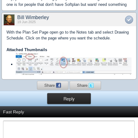
one is for people that don't have Softplan but want/ need something
Bill Wimberley
19 Jun 2025
With the Plan Set Page open go to the Notes tab and select Drawing
Schedule. Click on the page where you want the schedule.
Attached Thumbnails
Share
Share
Reply
Fast Reply