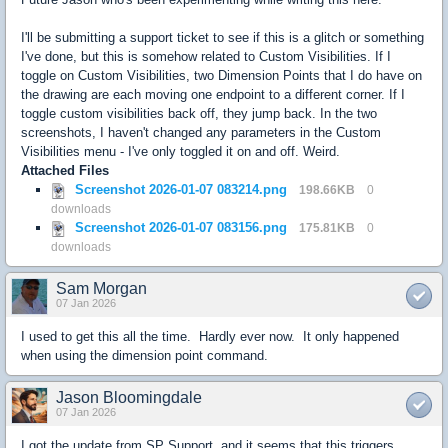
I'll be submitting a support ticket to see if this is a glitch or something
I've done, but this is somehow related to Custom Visibilities. If I
toggle on Custom Visibilities, two Dimension Points that I do have on
the drawing are each moving one endpoint to a different corner. If I
toggle custom visibilities back off, they jump back. In the two
screenshots, I haven't changed any parameters in the Custom
Visibilities menu - I've only toggled it on and off. Weird.
Attached Files
Screenshot 2026-01-07 083214.png
198.66KB
0
downloads
Screenshot 2026-01-07 083156.png
175.81KB
0
downloads
Sam Morgan
07 Jan 2026
I used to get this all the time. Hardly ever now. It only happened
when using the dimension point command.
Jason Bloomingdale
07 Jan 2026
I got the update from SP Support, and it seems that this triggers