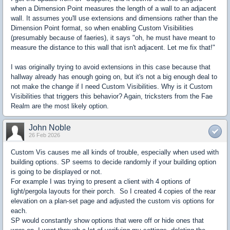
when a Dimension Point measures the length of a wall to an adjacent
wall. It assumes you'll use extensions and dimensions rather than the
Dimension Point format, so when enabling Custom Visibilities
(presumably because of faeries), it says "oh, he must have meant to
measure the distance to this wall that isn't adjacent. Let me fix that!"
I was originally trying to avoid extensions in this case because that
hallway already has enough going on, but it's not a big enough deal to
not make the change if I need Custom Visibilities. Why is it Custom
Visibilities that triggers this behavior? Again, tricksters from the Fae
Realm are the most likely option.
John Noble
26 Feb 2026
Custom Vis causes me all kinds of trouble, especially when used with
building options. SP seems to decide randomly if your building option
is going to be displayed or not.
For example I was trying to present a client with 4 options of
light/pergola layouts for their porch. So I created 4 copies of the rear
elevation on a plan-set page and adjusted the custom vis options for
each.
SP would constantly show options that were off or hide ones that