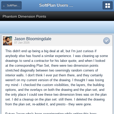
SoftPlan Users Forum
← SoftPlan 2026
Phantom Dimension Points
Jason Bloomingdale
07 Jan 2026
This didn't end up being a big deal at all, but I'm just curious if
anybody else has found a similar experience. I was cleaning up some
drawings to send a contractor for his labor quote, and when I looked
at the corresponding Plan Set, there were two dimension points
stretched diagonally between two seemingly random corners of
interior walls. I don't think I ever put them there, and they certainly
weren't on my current version of the drawing. I thought I was losing
my mind - I checked the custom visibilities, the layers, the building
options, and the overlays on both the drawing and the plan set, and
the only place I could see these two dimension lines was on the plan
set. I did a cleanup on the plan set: still there. I deleted the drawing
from the plan set, re-added it, and presto - they were gone.
Future Jason who's been experimenting while writing this here: