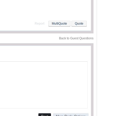
Report
MultiQuote
Quote
Back to Guest Questions