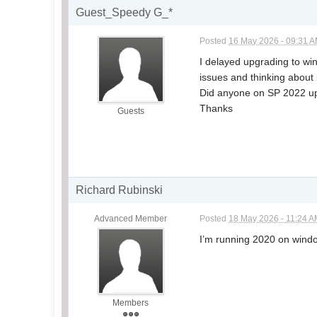
Guest_Speedy G_*
Posted
16 May 2026 - 09:31 
I delayed upgrading to wi
issues and thinking about
Did anyone on SP 2022 upgr
Thanks
Guests
Richard Rubinski
Advanced Member
Posted
18 May 2026 - 11:24 
I’m running 2020 on wind
Members