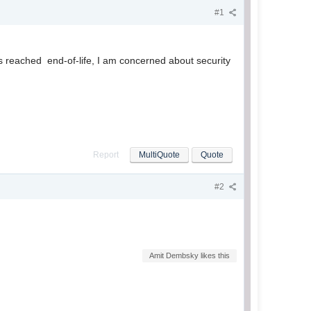
#1
 reached end-of-life, I am concerned about security
Report
MultiQuote
Quote
#2
Amit Dembsky likes this