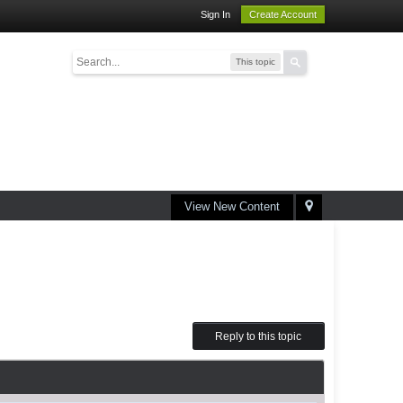
Sign In
Create Account
This topic
View New Content
Reply to this topic