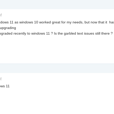
AM
ndows 11 as windows 10 worked great for my needs, but now that it has
 upgrading
aded recently to windows 11 ? Is the garbled text issues still there ?
AM
ows 11