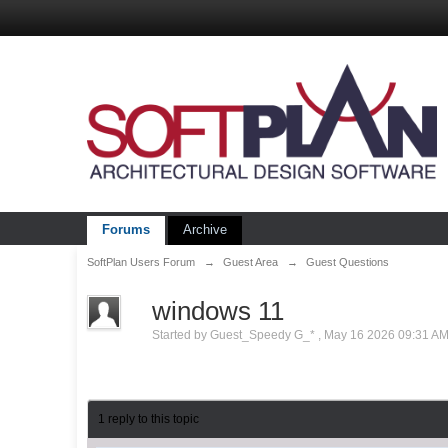
Forums
Archive
SoftPlan Users Forum
→
Guest Area
→
Guest Questions
windows 11
Started by
Guest_Speedy G_*
,
May 16 2026 09:31 A
1 reply to this topic