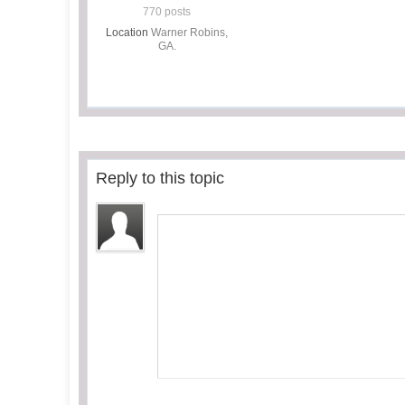
770 posts
Location
Warner Robins,
GA.
Reply to this topic