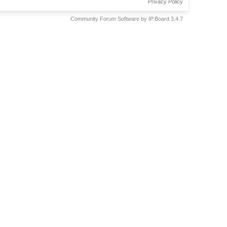
Privacy Policy
Community Forum Software by IP.Board 3.4.7