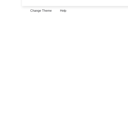
Change Theme
Help