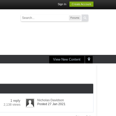
Sign In
Create Account
Forums
View New Content
Nicholas Davidson
1 reply
Posted 27 Jan 2021
2,138 views