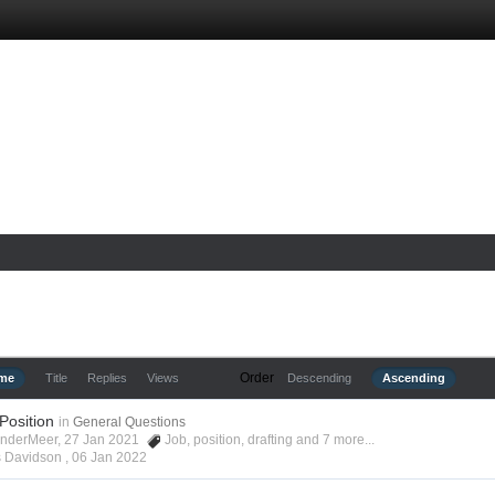
Order
ime
Title
Replies
Views
Descending
Ascending
 Position
in
General Questions
anderMeer, 27 Jan 2021
Job
,
position
,
drafting
and 7 more...
s Davidson ,
06 Jan 2022