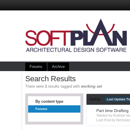
Forums
Archive
Search Results
There were
1
results tagged with
working set
Sort by
Last Update T
By content type
Forums
Part time Drafting
Started by Andrew V
Last Post by Nichola