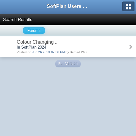
SoftPlan Users Forum
Search Results
Forums
Colour Changing ...
In SoftPlan 2024
Posted on
Jun 26 2023 07:58 PM
by Bernad Ward
Full Version