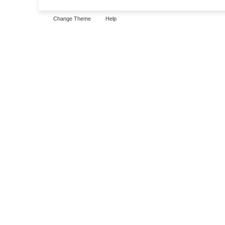
Change Theme
Help