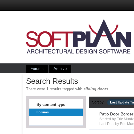
Forums
Archive
Search Results
There were
1
results tagged with
sliding doors
Sort by
Last Update T
By content type
Forums
Patio Door Border
Started by Eric Mun
Last Post by Eric Mun