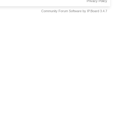
Privacy Policy
Community Forum Software by IP.Board 3.4.7