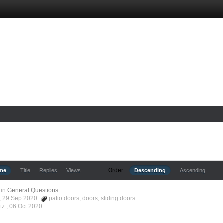
Order
ime
Title
Replies
Views
Descending
Ascending
in
General Questions
tz, 29 Sep 2020
patio doors
,
doors
,
sliding doors
tz ,
06 Oct 2020