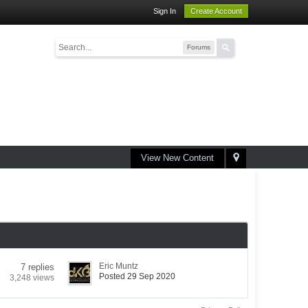
Sign In
Create Account
Forums
View New Content
Eric Muntz
7 replies
Posted 29 Sep 2020
3,248 views