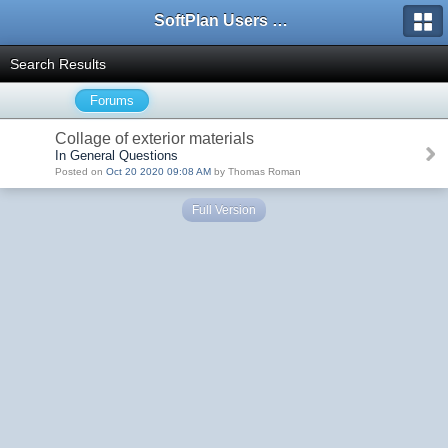
SoftPlan Users Forum
Search Results
Forums
Collage of exterior materials
In General Questions
Posted on
Oct 20 2020 09:08 AM
by Thomas Roman
Full Version