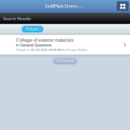
SoftPlan Users Forum
Search Results
Forums
Collage of exterior materials
In General Questions
Posted on
Oct 20 2020 09:08 AM
by Thomas Roman
Full Version