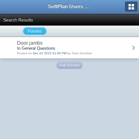
SoftPlan Users Forum
Search Results
Forums
Door jambs
In General Questions
Posted on
Dec 02 2015 01:06 PM
by Yvon Gonthier
Full Version