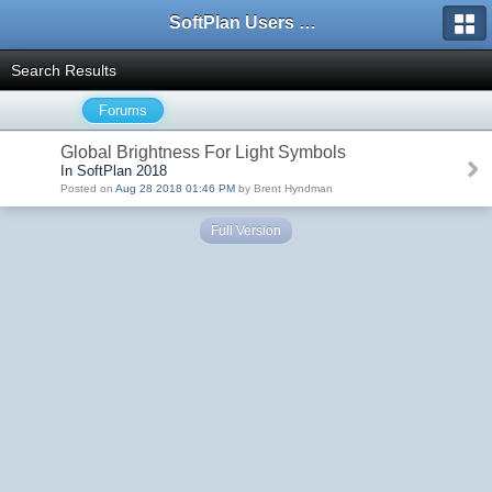
SoftPlan Users Forum
Search Results
Forums
Global Brightness For Light Symbols
In SoftPlan 2018
Posted on
Aug 28 2018 01:46 PM
by Brent Hyndman
Full Version