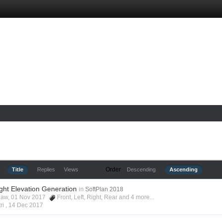
Order
Title
Replies
Views
Descending
Ascending
ight Elevation Generation
in
SoftPlan 2018
shaw, 01 Nov 2017
Front
,
Left
,
Right
,
Rear
and 4 more...
ri ,
14 Dec 2017