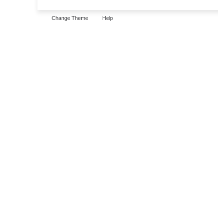
Change Theme
Help