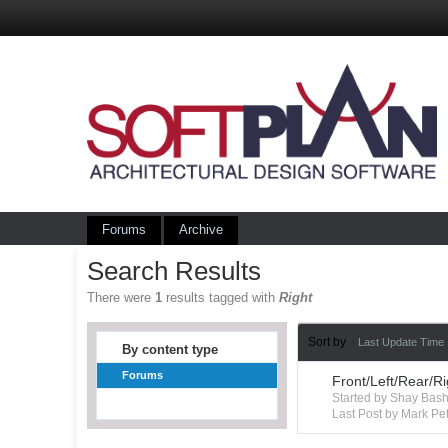
Forums
Archive
Search Results
There were
1
results tagged with
Right
Sort by
Last Update Time
By content type
Forums
Front/Left/Rear/R
Started by Shay Ba
Last Post by Mark Pet