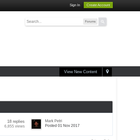
Sign In
Create Account
Forums
View New Content
Mark Petri
18 replies
Posted 01 Nov 2017
6,855 views