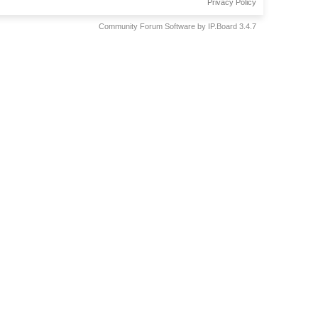
Privacy Policy
Community Forum Software by IP.Board 3.4.7