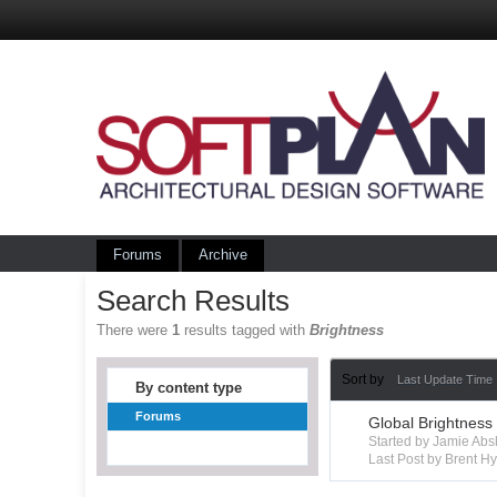
Forums
Archive
Search Results
There were
1
results tagged with
Brightness
Sort by
Last Update Time
By content type
Forums
Global Brightness
Started by Jamie Ab
Last Post by Brent 