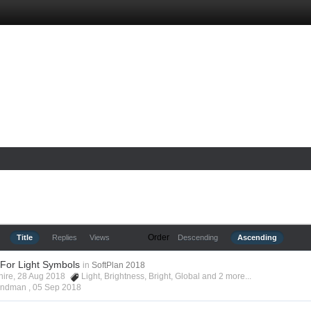
Order
Title
Replies
Views
Descending
Ascending
 For Light Symbols
in
SoftPlan 2018
shire, 28 Aug 2018
Light
,
Brightness
,
Bright
,
Global
and 2 more...
Hyndman ,
05 Sep 2018