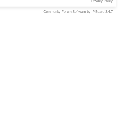
Privacy Policy
Community Forum Software by IP.Board 3.4.7