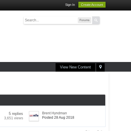
Sign In
Create Account
Forums
View New Content
Brent Hyndman
5 replies
Posted 28 Aug 2018
3,651 views