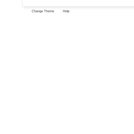
Change Theme
Help