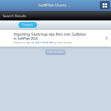
SoftPlan Users Forum
Search Results
Forums
Importing Sketchup skp files into Softplan
In SoftPlan 2014
Posted on
Jan 14 2015 06:01 AM
by Chris Stewart
Full Version