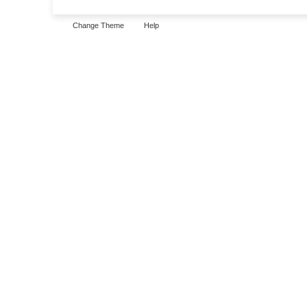
Change Theme
Help