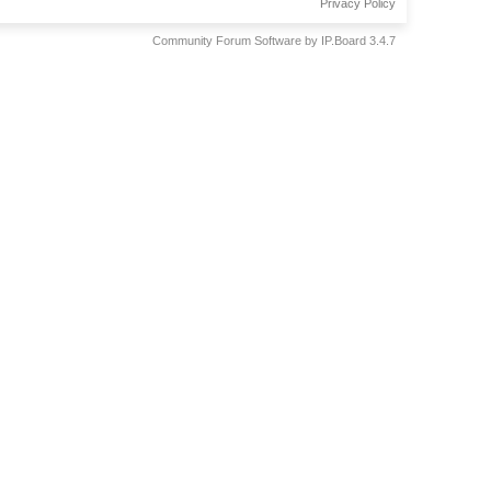
Privacy Policy
Community Forum Software by IP.Board 3.4.7