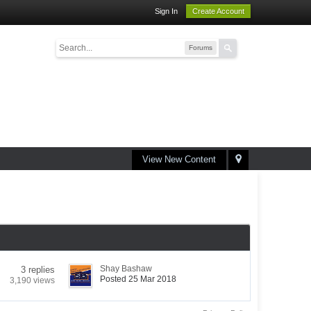
Sign In
Create Account
Forums
View New Content
Shay Bashaw
3 replies
Posted 25 Mar 2018
3,190 views