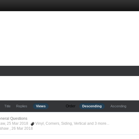
Order
Title
Replies
Views
Descending
Ascending
neral Questions
haw, 25 Mar 2018
Vinyl
,
Corners
,
Siding
,
Vertical
and 3 more...
ashaw ,
26 Mar 2018