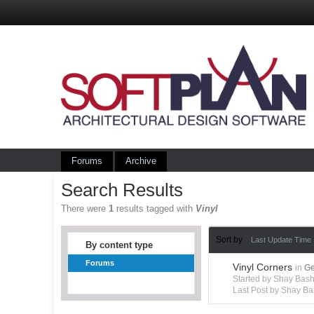
Forums
Archive
Search Results
There were
1
results tagged with
Vinyl
Sort by
Last Update Time
By content type
Forums
Vinyl Corners
in
Ge
Started by Shay Bas
Last Post by Shay B