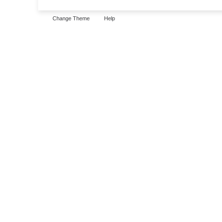
Change Theme
Help