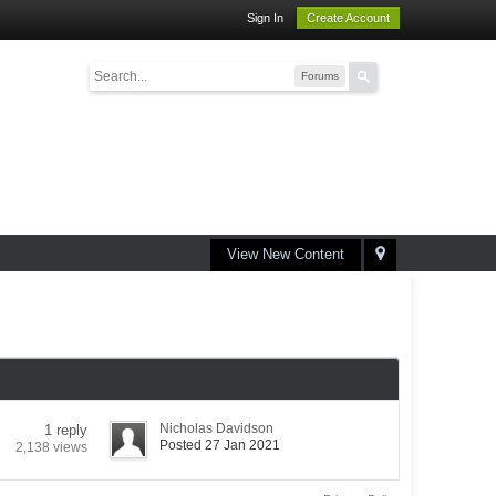
Sign In
Create Account
Forums
View New Content
Nicholas Davidson
1 reply
Posted 27 Jan 2021
2,138 views