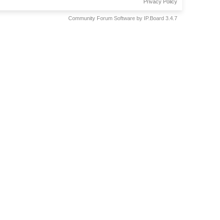
Privacy Policy
Community Forum Software by IP.Board 3.4.7