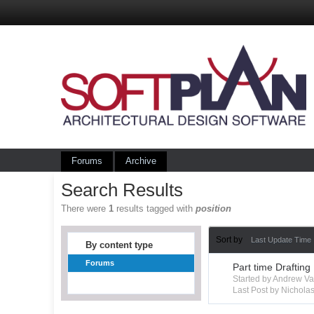
Forums
Archive
Search Results
There were
1
results tagged with
position
Sort by
Last Update Time
By content type
Forums
Part time Drafting
Started by Andrew V
Last Post by Nichola