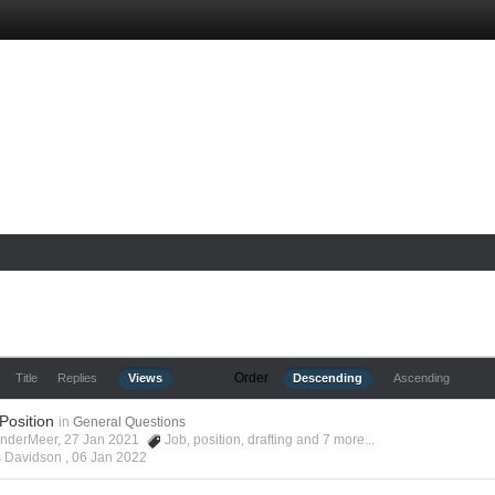
Order
Title
Replies
Views
Descending
Ascending
 Position
in
General Questions
anderMeer, 27 Jan 2021
Job
,
position
,
drafting
and 7 more...
s Davidson ,
06 Jan 2022