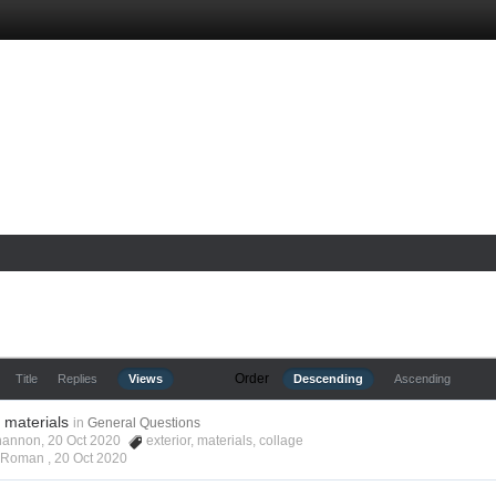
Order
Title
Replies
Views
Descending
Ascending
r materials
in
General Questions
hannon, 20 Oct 2020
exterior
,
materials
,
collage
s Roman ,
20 Oct 2020