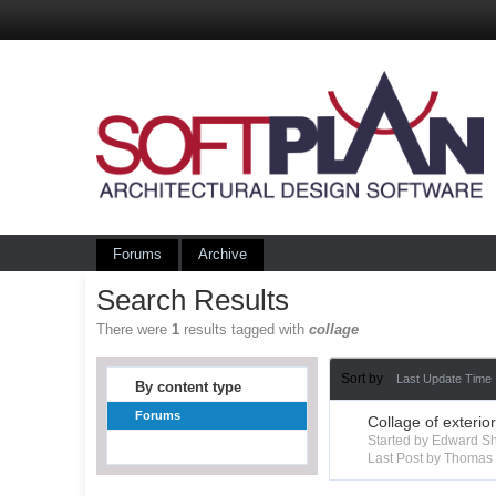
Forums
Archive
Search Results
There were
1
results tagged with
collage
Sort by
Last Update Time
By content type
Forums
Collage of exterio
Started by Edward S
Last Post by Thoma