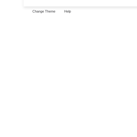
Change Theme
Help