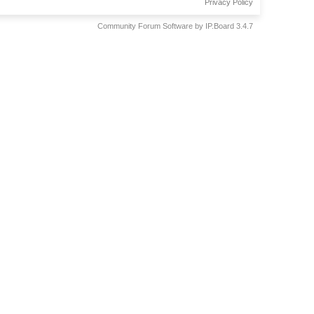
Privacy Policy
Community Forum Software by IP.Board 3.4.7