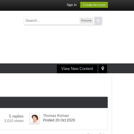
Sign In
Create Account
Forums
View New Content
Thomas Roman
5 replies
Posted 20 Oct 2020
3,010 views