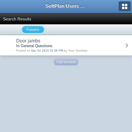
SoftPlan Users Forum
Search Results
Forums
Door jambs
In General Questions
Posted on
Dec 02 2015 01:06 PM
by Yvon Gonthier
Full Version