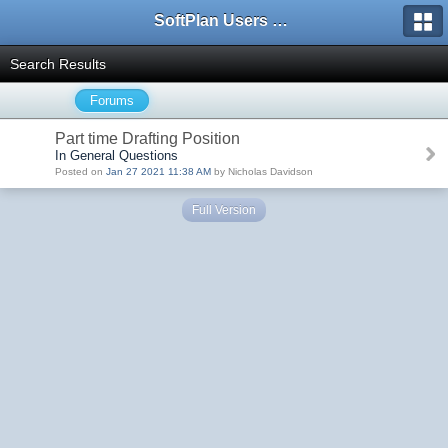
SoftPlan Users Forum
Search Results
Forums
Part time Drafting Position
In General Questions
Posted on
Jan 27 2021 11:38 AM
by Nicholas Davidson
Full Version