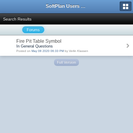
SoftPlan Users Forum
Search Results
Forums
Fire Pit Table Symbol
In General Questions
Posted on
May 08 2020 06:33 PM
by Verlin Klassen
Full Version