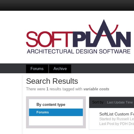
Forums
Archive
Search Results
There were
1
results tagged with
variable costs
Sort by
Last Update Time
By content type
Forums
SoftList Custom F
Started by Russell 
Last Post by PDH Dra