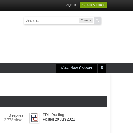
Sign In
Create Account
Forums
View New Content
PDH Drafting
3 replies
Posted 29 Jun 2021
2,778 views