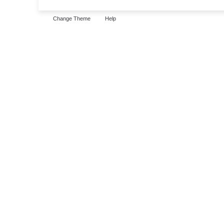
Change Theme
Help