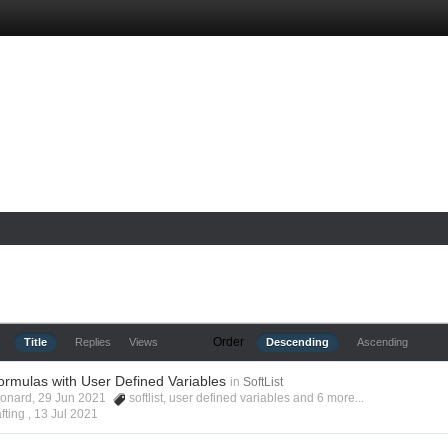
Order
Title
Replies
Views
Descending
Ascending
ormulas with User Defined Variables
in
SoftList
Leonard, 29 Jun 2021
softlist
,
user defined variables
and 6 more...
fting ,
13 Jul 2021