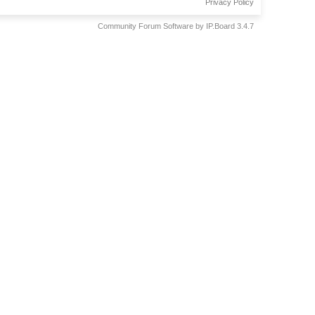
Privacy Policy
Community Forum Software by IP.Board 3.4.7