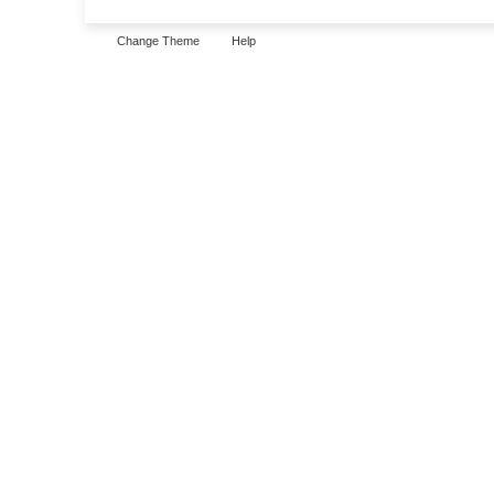
Change Theme
Help