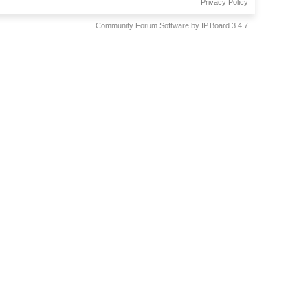
Privacy Policy
Community Forum Software by IP.Board 3.4.7