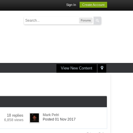
Sign In
Create Account
Forums
View New Content
Mark Petri
18 replies
Posted 01 Nov 2017
6,858 views