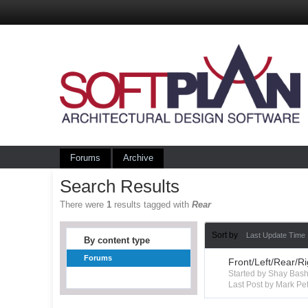
Forums
Archive
Search Results
There were
1
results tagged with
Rear
Sort by
Last Update Time
By content type
Forums
Front/Left/Rear/R
Started by Shay Ba
Last Post by Mark Pet