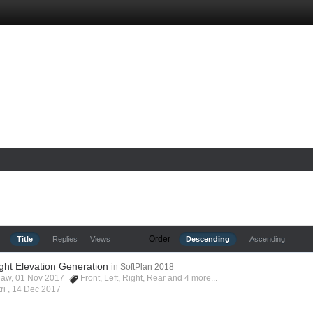
Order
Title
Replies
Views
Descending
Ascending
ight Elevation Generation
in
SoftPlan 2018
shaw, 01 Nov 2017
Front
,
Left
,
Right
,
Rear
and 4 more...
ri ,
14 Dec 2017