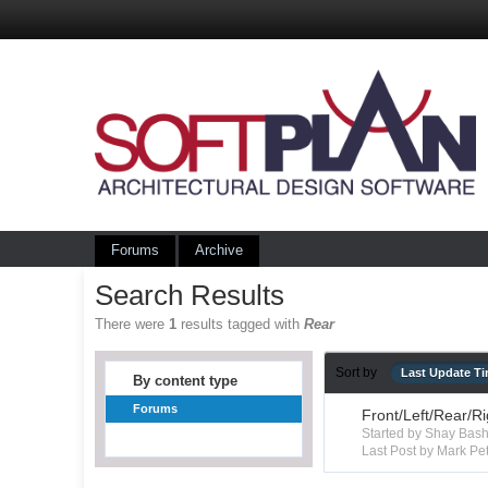
Forums
Archive
Search Results
There were
1
results tagged with
Rear
Sort by
Last Update T
By content type
Forums
Front/Left/Rear/R
Started by Shay Ba
Last Post by Mark Pet