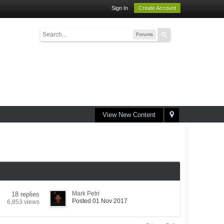
Sign In
Create Account
Forums
View New Content
Mark Petri
18 replies
Posted 01 Nov 2017
6,853 views