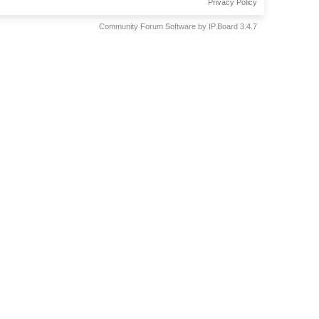
Privacy Policy
Community Forum Software by IP.Board 3.4.7