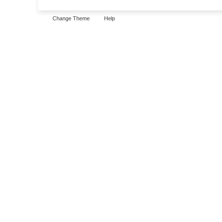
Change Theme
Help