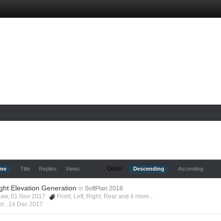
Order
ime
Title
Replies
Views
Descending
Ascending
ight Elevation Generation
in
SoftPlan 2018
shaw, 01 Nov 2017
Front
,
Left
,
Right
,
Rear
and 4 more...
ri ,
14 Dec 2017