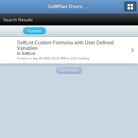
SoftPlan Users Forum
Search Results
Forums
SoftList Custom Formulas with User Defined
Variables
In SoftList
Posted on
Jun 29 2021 12:21 PM
by PDH Drafting
Full Version