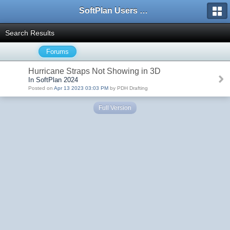
SoftPlan Users Forum
Search Results
Forums
Hurricane Straps Not Showing in 3D
In SoftPlan 2024
Posted on
Apr 13 2023 03:03 PM
by PDH Drafting
Full Version