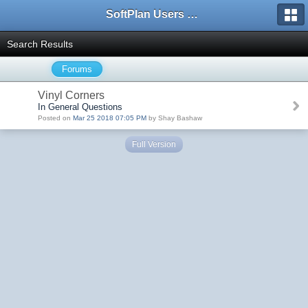
SoftPlan Users Forum
Search Results
Forums
Vinyl Corners
In General Questions
Posted on
Mar 25 2018 07:05 PM
by Shay Bashaw
Full Version