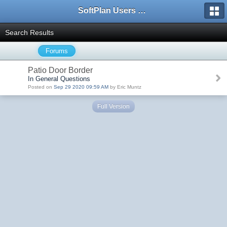
SoftPlan Users Forum
Search Results
Forums
Patio Door Border
In General Questions
Posted on
Sep 29 2020 09:59 AM
by Eric Muntz
Full Version