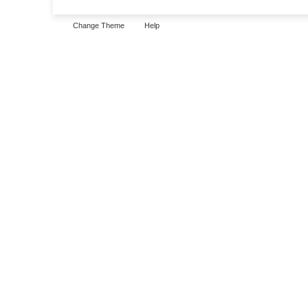
Change Theme
Help