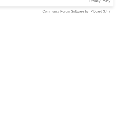
Privacy Policy
Community Forum Software by IP.Board 3.4.7