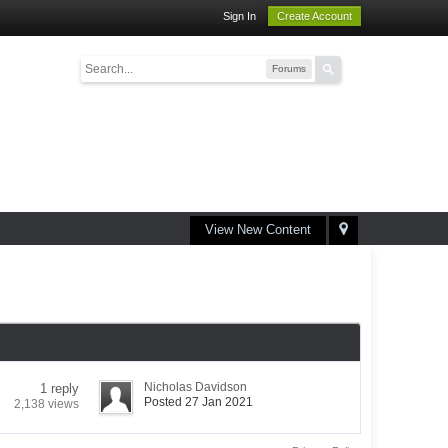
Sign In
Create Account
Forums
View New Content
Nicholas Davidson
1 reply
Posted 27 Jan 2021
2,138 views