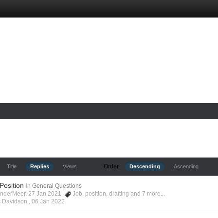
Order
Title
Replies
Views
Descending
Ascending
 Position
in
General Questions
anderMeer, 27 Jan 2021
Job
,
position
,
drafting
and 7 more...
s Davidson ,
06 Jan 2022