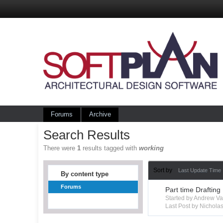
Forums
Archive
Search Results
There were
1
results tagged with
working
Sort by
Last Update Time
By content type
Forums
Part time Drafting
Started by Andrew V
Last Post by Nichola