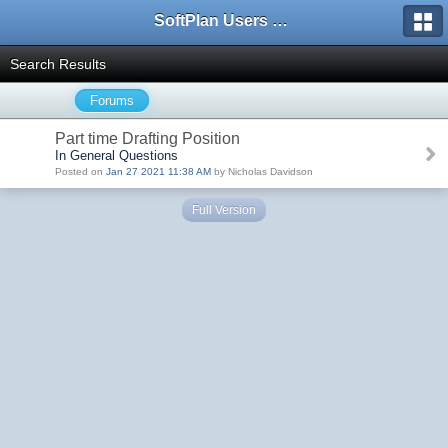
SoftPlan Users Forum
Search Results
Forums
Part time Drafting Position
In General Questions
Posted on
Jan 27 2021 11:38 AM
by Nicholas Davidson
Full Version