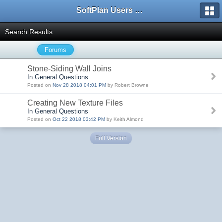
SoftPlan Users Forum
Search Results
Forums
Stone-Siding Wall Joins
In General Questions
Posted on
Nov 28 2018 04:01 PM
by Robert Browne
Creating New Texture Files
In General Questions
Posted on
Oct 22 2018 03:42 PM
by Keith Almond
Full Version