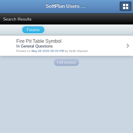
SoftPlan Users Forum
Search Results
Forums
Fire Pit Table Symbol
In General Questions
Posted on
May 08 2020 06:33 PM
by Verlin Klassen
Full Version