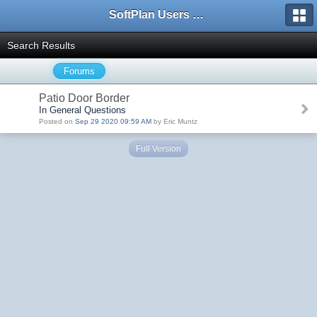
SoftPlan Users Forum
Search Results
Forums
Patio Door Border
In General Questions
Posted on
Sep 29 2020 09:59 AM
by Eric Muntz
Full Version