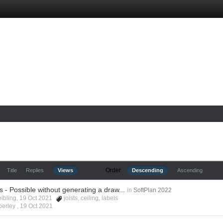
Order
Title
Replies
Views
Descending
Ascending
ls - Possible without generating a draw...
in
SoftPlan 2022
eibling, 19 Oct 2021
joists
,
ceiling
,
labels
berley ,
19 Oct 2021