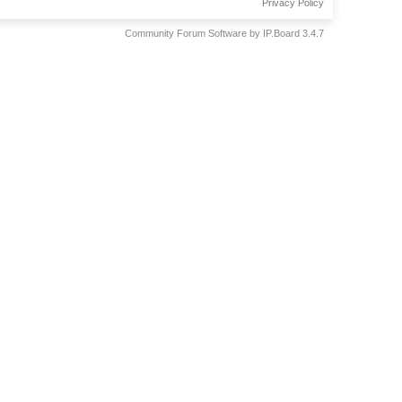
Privacy Policy
Community Forum Software by IP.Board 3.4.7