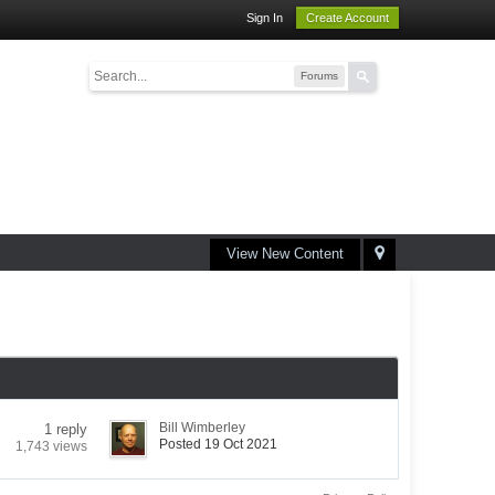
Sign In
Create Account
Forums
View New Content
Bill Wimberley
1 reply
Posted 19 Oct 2021
1,743 views