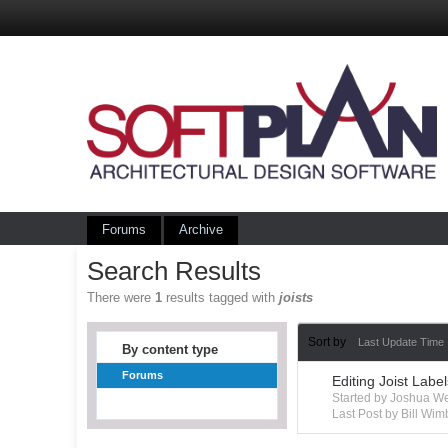
Forums
Archive
Search Results
There were
1
results tagged with
joists
Sort by
Last Update Time
By content type
Forums
Editing Joist Labe
Started by Joshua W
Last Post by Bill Wim