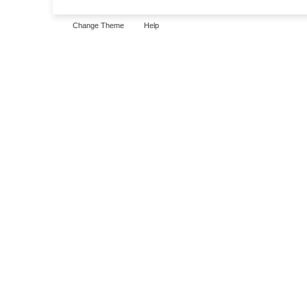
Change Theme
Help