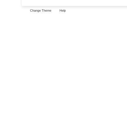
Change Theme
Help