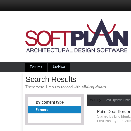
Forums
Archive
Search Results
There were
1
results tagged with
sliding doors
Sort by
Last Update Time
By content type
Forums
Patio Door Border
Started by Eric Mun
Last Post by Eric Mun