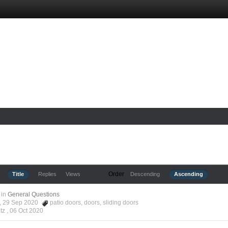
Order
Title
Replies
Views
Descending
Ascending
in
General Questions
tz, 29 Sep 2020
patio doors
,
doors
,
sliding doors
tz ,
06 Oct 2020