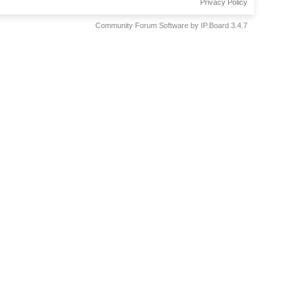
Privacy Policy
Community Forum Software by IP.Board 3.4.7