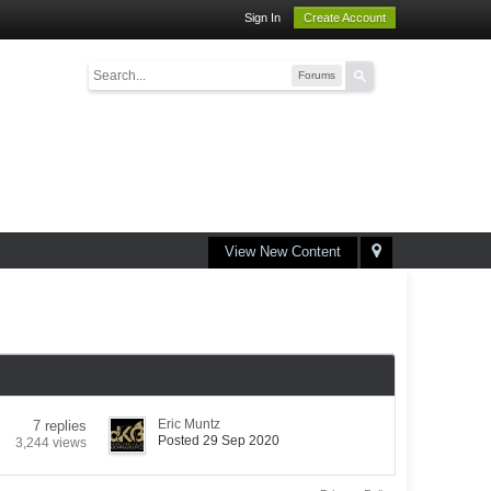
Sign In
Create Account
Forums
View New Content
Eric Muntz
7 replies
Posted 29 Sep 2020
3,244 views