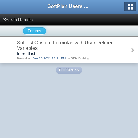
SoftPlan Users Forum
Search Results
Forums
SoftList Custom Formulas with User Defined
Variables
In SoftList
Posted on
Jun 29 2021 12:21 PM
by PDH Drafting
Full Version