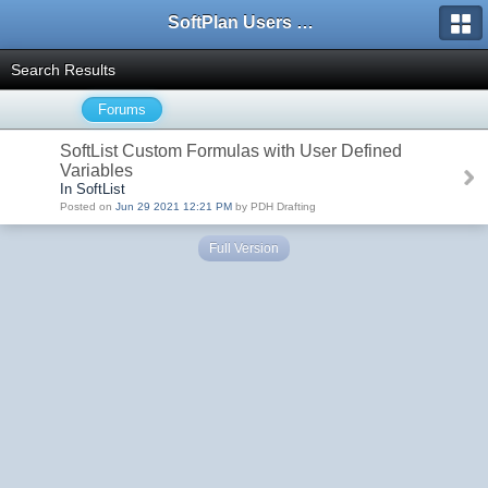
SoftPlan Users Forum
Search Results
Forums
SoftList Custom Formulas with User Defined
Variables
In SoftList
Posted on
Jun 29 2021 12:21 PM
by PDH Drafting
Full Version