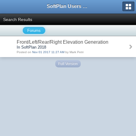
SoftPlan Users Forum
Search Results
Forums
Front/Left/Rear/Right Elevation Generation
In SoftPlan 2018
Posted on
Nov 01 2017 11:27 AM
by Mark Petri
Full Version