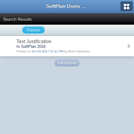
SoftPlan Users Forum
Search Results
Forums
Text Justification
In SoftPlan 2018
Posted on
Oct 03 2017 12:41 PM
by Brent Hyndman
Full Version