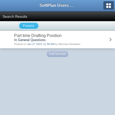
SoftPlan Users Forum
Search Results
Forums
Part time Drafting Position
In General Questions
Posted on
Jan 27 2021 11:38 AM
by Nicholas Davidson
Full Version