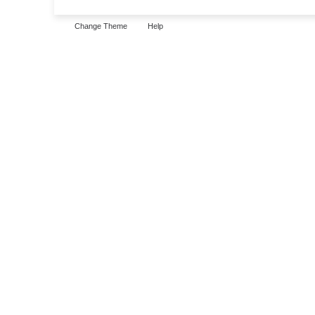
Change Theme
Help