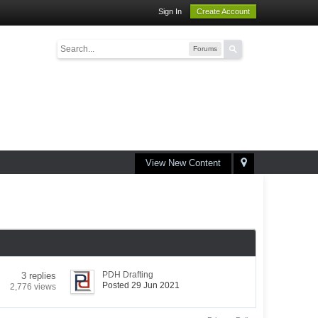
Sign In
Create Account
Forums
View New Content
PDH Drafting
3 replies
Posted 29 Jun 2021
2,776 views