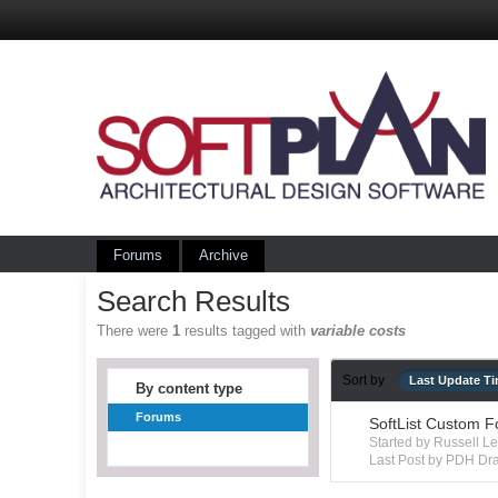
Forums
Archive
Search Results
There were
1
results tagged with
variable costs
Sort by
Last Update T
By content type
Forums
SoftList Custom F
Started by Russell 
Last Post by PDH Dra