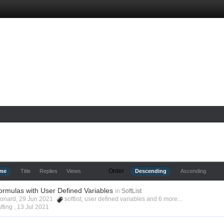
Order
ime
Title
Replies
Views
Descending
Ascending
ormulas with User Defined Variables
in
SoftList
Leonard, 29 Jun 2021
softlist
,
user defined variables
and 6 more...
fting ,
13 Jul 2021