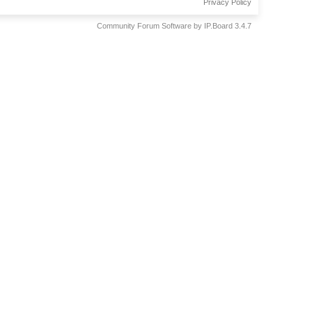
Privacy Policy
Community Forum Software by IP.Board 3.4.7