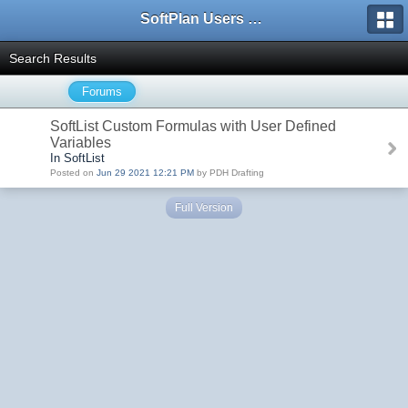
SoftPlan Users Forum
Search Results
Forums
SoftList Custom Formulas with User Defined
Variables
In SoftList
Posted on
Jun 29 2021 12:21 PM
by PDH Drafting
Full Version