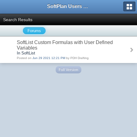
SoftPlan Users Forum
Search Results
Forums
SoftList Custom Formulas with User Defined
Variables
In SoftList
Posted on
Jun 29 2021 12:21 PM
by PDH Drafting
Full Version