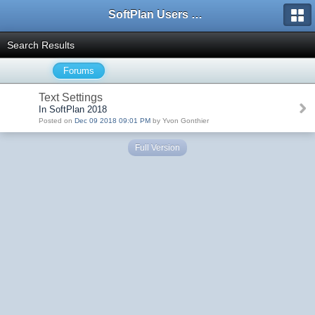
SoftPlan Users Forum
Search Results
Forums
Text Settings
In SoftPlan 2018
Posted on
Dec 09 2018 09:01 PM
by Yvon Gonthier
Full Version