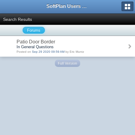
SoftPlan Users Forum
Search Results
Forums
Patio Door Border
In General Questions
Posted on
Sep 29 2020 09:59 AM
by Eric Muntz
Full Version