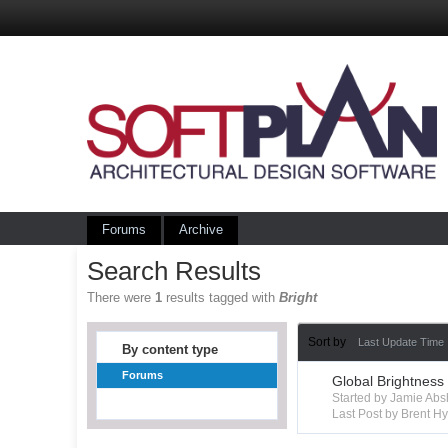
Forums
Archive
Search Results
There were
1
results tagged with
Bright
Sort by
Last Update Time
By content type
Forums
Global Brightness
Started by Jamie Ab
Last Post by Brent 