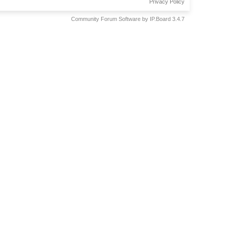
Privacy Policy
Community Forum Software by IP.Board 3.4.7