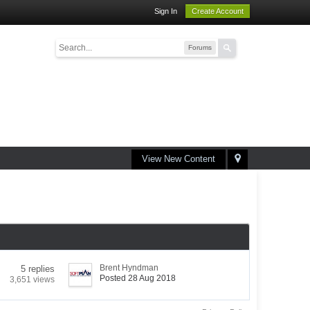
Sign In
Create Account
Forums
View New Content
Brent Hyndman
5 replies
Posted 28 Aug 2018
3,651 views