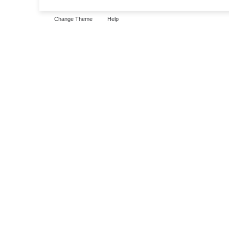
Change Theme
Help