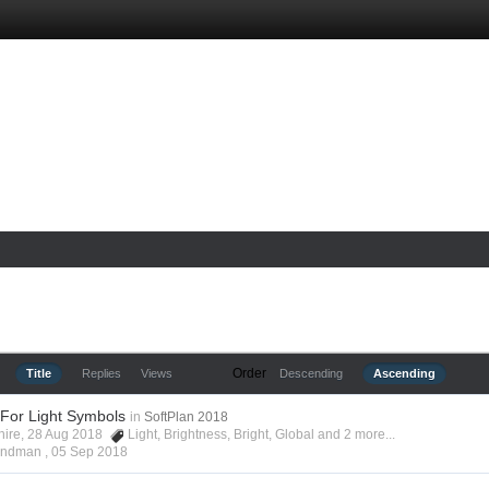
Order
Title
Replies
Views
Descending
Ascending
 For Light Symbols
in
SoftPlan 2018
shire, 28 Aug 2018
Light
,
Brightness
,
Bright
,
Global
and 2 more...
Hyndman ,
05 Sep 2018