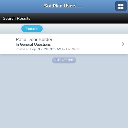
SoftPlan Users Forum
Search Results
Forums
Patio Door Border
In General Questions
Posted on
Sep 29 2020 09:59 AM
by Eric Muntz
Full Version