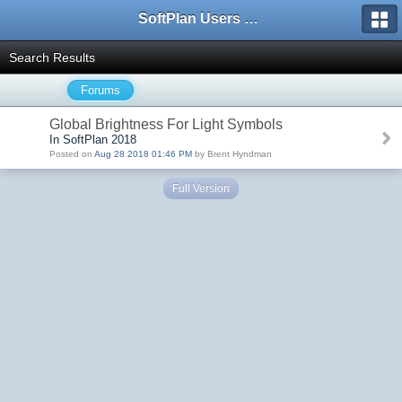
SoftPlan Users Forum
Search Results
Forums
Global Brightness For Light Symbols
In SoftPlan 2018
Posted on
Aug 28 2018 01:46 PM
by Brent Hyndman
Full Version