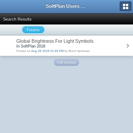
SoftPlan Users Forum
Search Results
Forums
Global Brightness For Light Symbols
In SoftPlan 2018
Posted on
Aug 28 2018 01:46 PM
by Brent Hyndman
Full Version