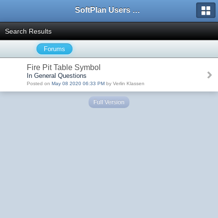
SoftPlan Users Forum
Search Results
Forums
Fire Pit Table Symbol
In General Questions
Posted on
May 08 2020 06:33 PM
by Verlin Klassen
Full Version