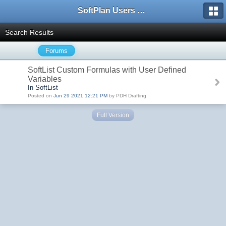
SoftPlan Users Forum
Search Results
Forums
SoftList Custom Formulas with User Defined
Variables
In SoftList
Posted on
Jun 29 2021 12:21 PM
by PDH Drafting
Full Version